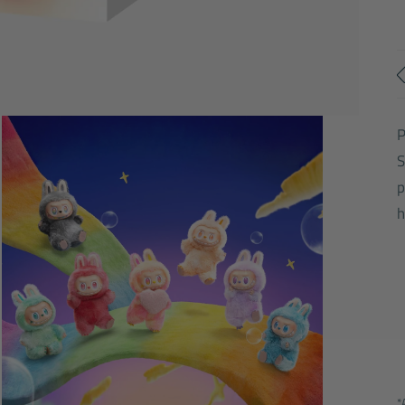
S
p
h
*