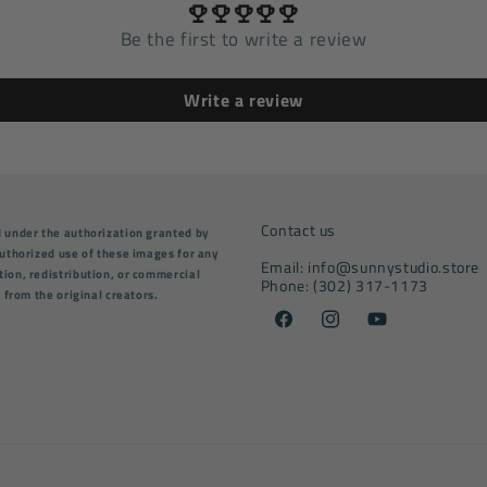
Be the first to write a review
Write a review
Contact us
d under the authorization granted by
nauthorized use of these images for any
Email: info@sunnystudio.store
tion, redistribution, or commercial
Phone: (302) 317-1173
n from the original creators.
Facebook
Instagram
YouTube