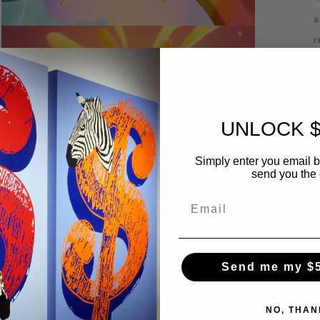
a
Open
r
media
3
s
in
modal
UNLOCK $
Simply enter you email 
send you the
Send me my $
Open
media
5
NO, THAN
in