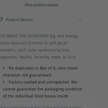
Series-
Series-
More payment options
Vinyl
Vinyl
Plush
Plush
Product Details
Pendant
Pendant
Blind
Blind
Box
Box
POP MART THE MONSTERS Big into Energy
eries features Zimomo in soft plush
endants, each color symbolizing love,
appiness, loyalty, serenity, hope, or luck.
No duplicates in Box of 6, rare chase
character not guaranteed.
Factory-sealed and uninspected. We
cannot guarantee the packaging condition
of the individual blind boxes inside.
All pre-order sales are final. Orders with both in-stock