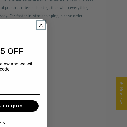
nd pre-order items ship together when everything is
eady. For faster in-stock shipping, please order
eparately.
Share
5 OFF
below and we will
 code.
★ Reviews
5 coupon
KS