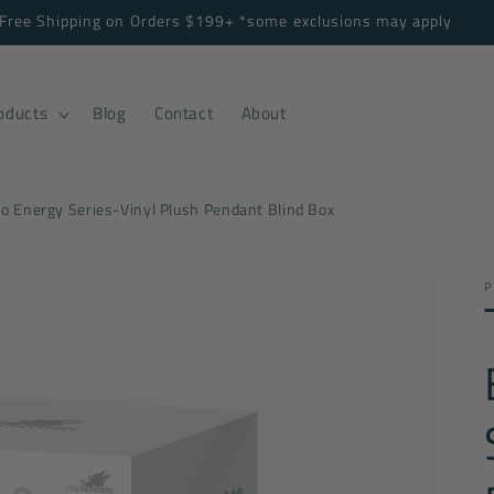
Free Shipping on Orders $199+ *some exclusions may apply
oducts
Blog
Contact
About
 Energy Series-Vinyl Plush Pendant Blind Box
P