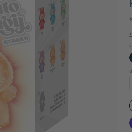
S
S
Q