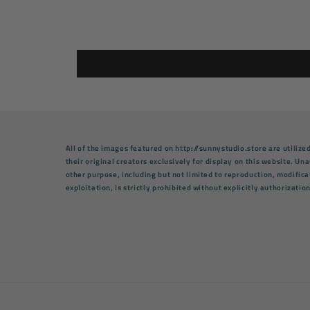
All of the images featured on http://sunnystudio.store are utilize
their original creators exclusively for display on this website. U
other purpose, including but not limited to reproduction, modifica
exploitation, is strictly prohibited without explicitly authorizatio