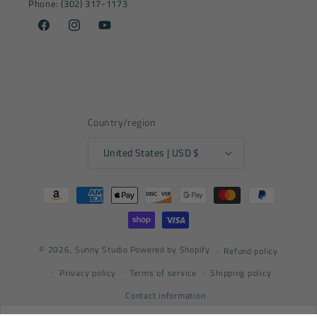
Phone: (302) 317-1173
Facebook
Instagram
YouTube
Country/region
United States | USD $
Payment
methods
© 2026,
Sunny Studio
Powered by Shopify
Refund policy
Privacy policy
Terms of service
Shipping policy
Contact information