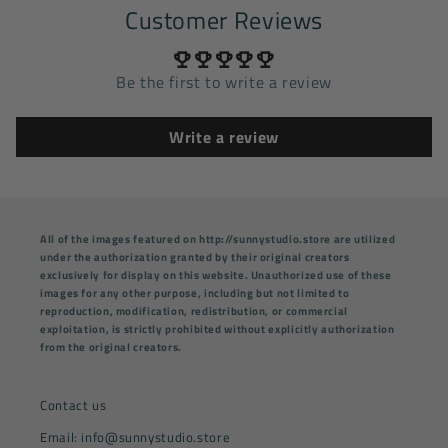
Customer Reviews
Be the first to write a review
Write a review
All of the images featured on http://sunnystudio.store are utilized
under the authorization granted by their original creators
exclusively for display on this website. Unauthorized use of these
images for any other purpose, including but not limited to
reproduction, modification, redistribution, or commercial
exploitation, is strictly prohibited without explicitly authorization
from the original creators.
Contact us
Email: info@sunnystudio.store