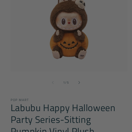
Open
media
of
1
1
/
5
in
modal
POP MART
Labubu Happy Halloween
Party Series-Sitting
Pumpkin Vinyl Plush