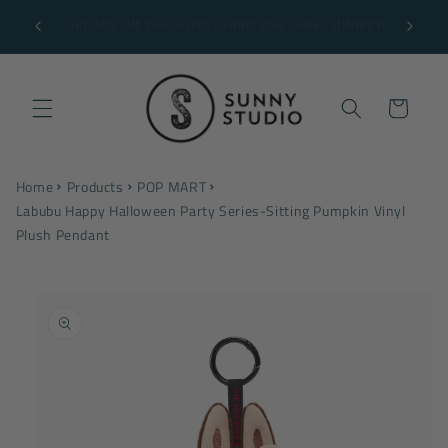
Skip to
Free Shipping on Orders $199+ *some exclusions
content
may apply
Cart
Home
Products
POP MART
Labubu Happy Halloween Party Series-Sitting Pumpkin Vinyl
Plush Pendant
Skip to
product
information