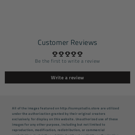
Customer Reviews
Be the first to write a review
Write a review
All of the images featured on http://sunnystudio.store are utilized
under the authorization granted by their original creators
exclusively for display on this website. Unauthorized use of these
images for any other purpose, including but not limited to
reproduction, modification, redistribution, or commercial