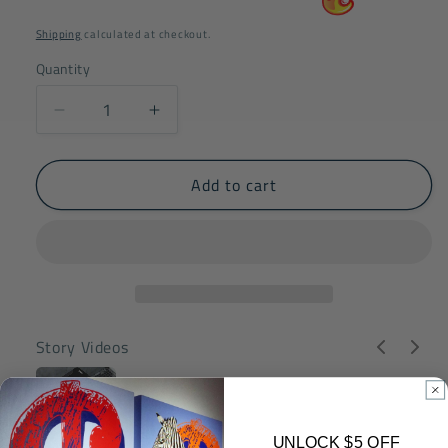
price
price
Shipping
calculated at checkout.
Quantity
Decrease
Increase
quantity
quantity
for
for
Add to cart
VGT
VGT
Ego
Ego
Mickey
Mickey
Mouse
Mouse
200%
200%
Original
Original
Edition
Edition
Story Videos
UNLOCK $5 OFF