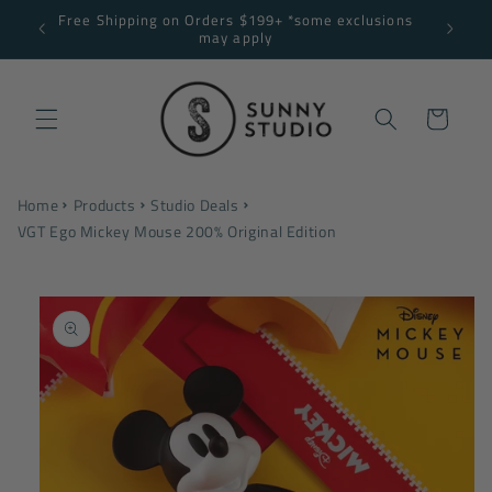
Skip to
Free Shipping on Orders $199+ *some exclusions
NNY10
content
may apply
Cart
Home
Products
Studio Deals
VGT Ego Mickey Mouse 200% Original Edition
Skip to
product
information