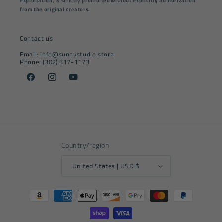
exploitation, is strictly prohibited without explicitly authorization
from the original creators.
Contact us
Email: info@sunnystudio.store
Phone: (302) 317-1173
Facebook
Instagram
YouTube
Country/region
United States | USD $
Payment
methods