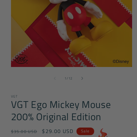
Open
media
of
1
1
/
12
in
modal
VGT
VGT Ego Mickey Mouse
200% Original Edition
Regular
Sale
$29.00 USD
Sale
$35.00 USD