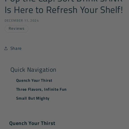
Is Here to Refresh Your Shelf!
DECEMBER 11, 2024
Reviews
Share
Quick Navigation
Quench Your Thirst
Three Flavors, Infinite Fun
Small But Mighty
Quench Your Thirst