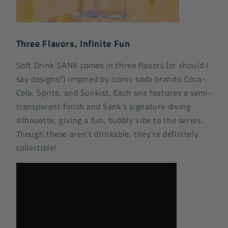
Three Flavors, Infinite Fun
Soft Drink SANK comes in three flavors (or should I
say designs?) inspired by iconic soda brands: Coca-
Cola, Sprite, and Sunkist. Each one features a semi-
transparent finish and Sank’s signature diving
silhouette, giving a fun, bubbly vibe to the series.
Though these aren’t drinkable, they’re definitely
collectible!