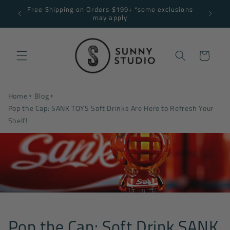
Skip to
Free Shipping on Orders $199+ *some exclusions
NNY10
content
may apply
Cart
Home
Blog
Pop the Cap: SANK TOYS Soft Drinks Are Here to Refresh Your
Shelf!
Pop the Cap: Soft Drink SANK