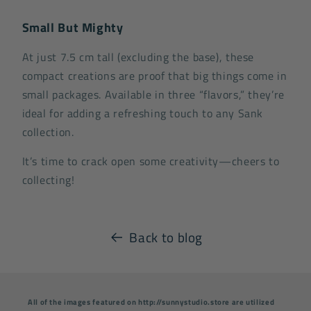
Small But Mighty
At just 7.5 cm tall (excluding the base), these
compact creations are proof that big things come in
small packages. Available in three “flavors,” they’re
ideal for adding a refreshing touch to any Sank
collection.
It’s time to crack open some creativity—cheers to
collecting!
Back to blog
All of the images featured on http://sunnystudio.store are utilized