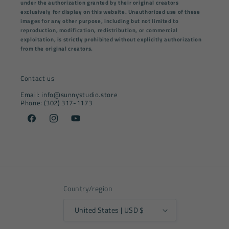
under the authorization granted by their original creators
exclusively for display on this website. Unauthorized use of these
images for any other purpose, including but not limited to
reproduction, modification, redistribution, or commercial
exploitation, is strictly prohibited without explicitly authorization
from the original creators.
Contact us
Email: info@sunnystudio.store
Phone: (302) 317-1173
Facebook
Instagram
YouTube
Country/region
United States | USD $