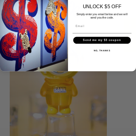
UNLOCK $5 OFF
Simply enter you email below and we will
send you the code.
★ Reviews
Send me my $5 coupon
NO, THANKS