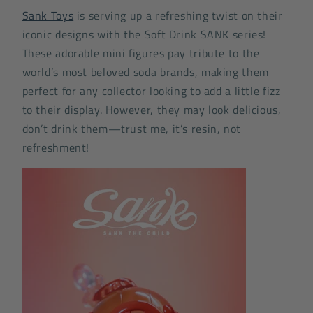
Sank Toys
is serving up a refreshing twist on their
iconic designs with the Soft Drink SANK series!
These adorable mini figures pay tribute to the
world’s most beloved soda brands, making them
perfect for any collector looking to add a little fizz
to their display. However, they may look delicious,
don’t drink them—trust me, it’s resin, not
refreshment!