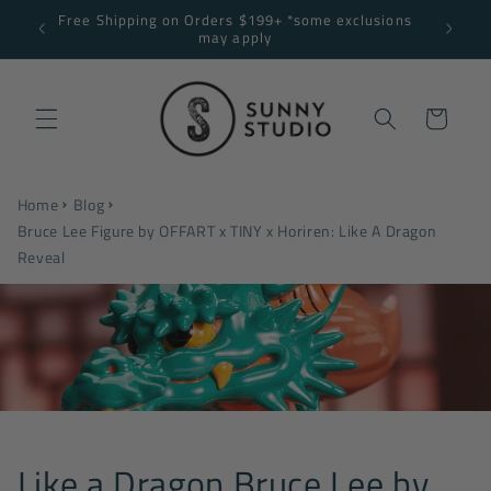
Skip to
Free Shipping on Orders $199+ *some exclusions
NNY10
content
may apply
Cart
Home
Blog
Bruce Lee Figure by OFFART x TINY x Horiren: Like A Dragon
Reveal
Like a Dragon Bruce Lee by