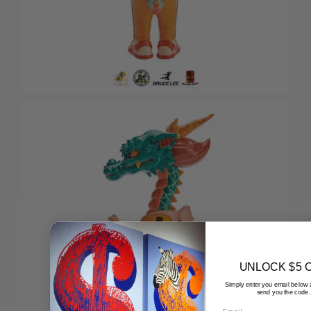
UNLOCK $5 
Simply enter you email below 
send you the code.