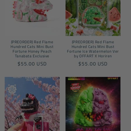
(PREORDER) Red Flame
(PREORDER) Red Flame
Hundred Cats Mini Bust
Hundred Cats Mini Bust
Fortune Honey Peach
Fortune Ice Watermelon Ver
Tanabata Exclusive
by OFFART X Horiren
Regular
$55.00 USD
Regular
$55.00 USD
price
price