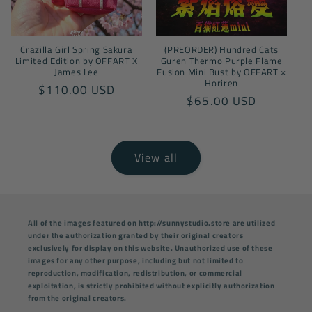
Crazilla Girl Spring Sakura
(PREORDER) Hundred Cats
Limited Edition by OFFART X
Guren Thermo Purple Flame
James Lee
Fusion Mini Bust by OFFART ×
Horiren
Regular
$110.00 USD
Regular
$65.00 USD
price
price
View all
All of the images featured on http://sunnystudio.store are utilized
under the authorization granted by their original creators
exclusively for display on this website. Unauthorized use of these
images for any other purpose, including but not limited to
reproduction, modification, redistribution, or commercial
exploitation, is strictly prohibited without explicitly authorization
from the original creators.