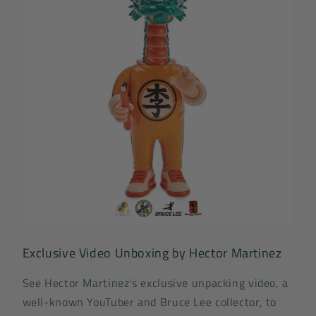
Exclusive Video Unboxing by Hector Martinez
See Hector Martinez's exclusive unpacking video, a
well-known YouTuber and Bruce Lee collector, to