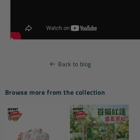
Back to blog
Browse more from the collection