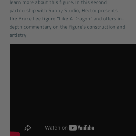
learn more about this figure. In this second
partnership with Sunny Studio, Hector presents
the Bruce Lee figure "Like A Dragon" and offers in-
depth commentary on the figure's construction and
artistry.