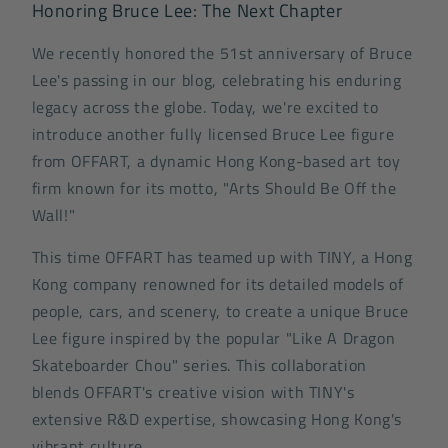
Honoring Bruce Lee: The Next Chapter
We recently honored the 51st anniversary of Bruce
Lee's passing in our blog, celebrating his enduring
legacy across the globe. Today, we're excited to
introduce another fully licensed Bruce Lee figure
from OFFART, a dynamic Hong Kong-based art toy
firm known for its motto, "Arts Should Be Off the
Wall!"
This time OFFART has teamed up with TINY, a Hong
Kong company renowned for its detailed models of
people, cars, and scenery, to create a unique Bruce
Lee figure inspired by the popular "Like A Dragon
Skateboarder Chou" series. This collaboration
blends OFFART's creative vision with TINY's
extensive R&D expertise, showcasing Hong Kong's
vibrant culture.