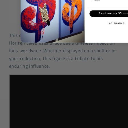
Send me my $5 co
NO, THANKS
This collaboration between OFFART, TINY, and
Horiren celebrates Bruce Lee's timeless impact on
fans worldwide. Whether displayed on a shelf or in
your collection, this figure is a tribute to his
enduring influence.