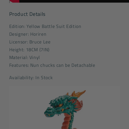
Product Details
Edition: Yellow Battle Suit Edition
Designer: Horiren
Licensor: Bruce Lee
Height: 18CM (7IN)
Material: Vinyl
Features: Nun chucks can be Detachable
Availability: In Stock