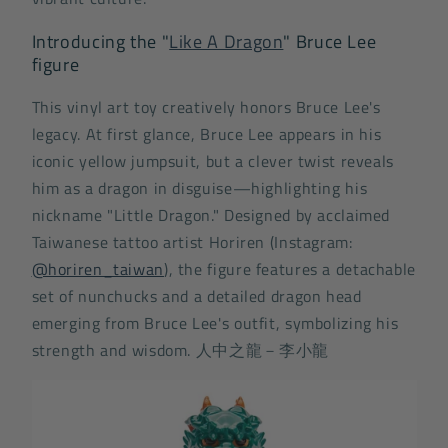
Introducing the "
Like A Dragon
" Bruce Lee
figure
This vinyl art toy creatively honors Bruce Lee's
legacy. At first glance, Bruce Lee appears in his
iconic yellow jumpsuit, but a clever twist reveals
him as a dragon in disguise—highlighting his
nickname "Little Dragon." Designed by acclaimed
Taiwanese tattoo artist Horiren (Instagram:
@horiren_taiwan
), the figure features a detachable
set of nunchucks and a detailed dragon head
emerging from Bruce Lee's outfit, symbolizing his
strength and wisdom.
人中之龍－李小龍