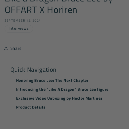
OFFART X Horiren
SEPTEMBER 12, 2024
Interviews
Share
Quick Navigation
Honoring Bruce Lee: The Next Chapter
Introducing the "Like A Dragon" Bruce Lee figure
Exclusive Video Unboxing by Hector Martinez
Product Details