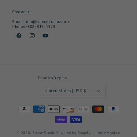
Contact us
Email: info@sunnystudio.store
Phone: (302) 317-1173
Facebook
Instagram
YouTube
Country/region
United States | USD $
Payment
methods
© 2026,
Sunny Studio
Powered by Shopify
Refund policy