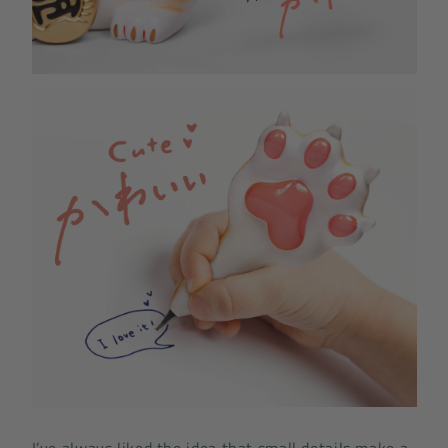
I’ve always liked the idea that small details make a