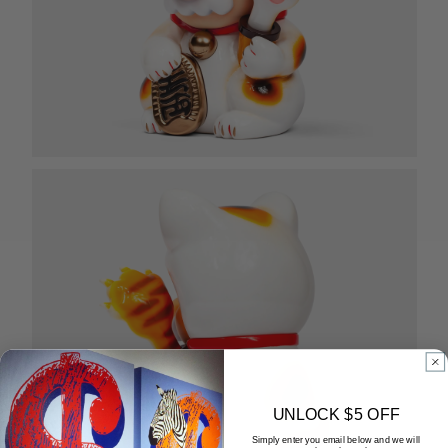
UNLOCK $5 OFF
Simply enter you email below and we will