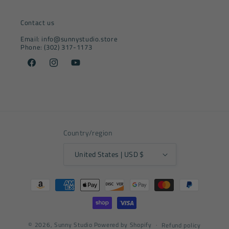
Contact us
Email: info@sunnystudio.store
Phone: (302) 317-1173
Facebook
Instagram
YouTube
Country/region
United States | USD $
Payment
methods
© 2026,
Sunny Studio
Powered by Shopify
Refund policy