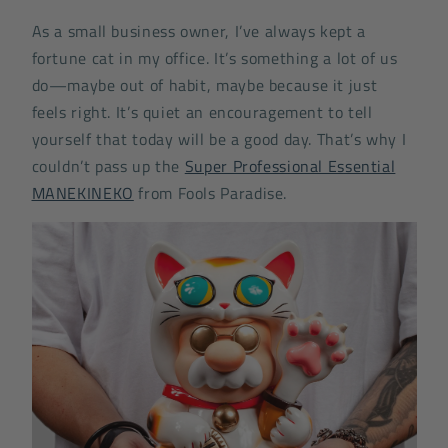
As a small business owner, I’ve always kept a
fortune cat in my office. It’s something a lot of us
do—maybe out of habit, maybe because it just
feels right. It’s quiet an encouragement to tell
yourself that today will be a good day. That’s why I
couldn’t pass up the
Super Professional Essential
MANEKINEKO
from Fools Paradise.