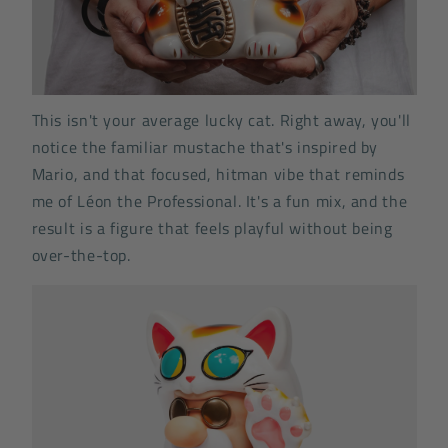
This isn't your average lucky cat. Right away, you'll
notice the familiar mustache that's inspired by
Mario, and that focused, hitman vibe that reminds
me of Léon the Professional. It's a fun mix, and the
result is a figure that feels playful without being
over-the-top.