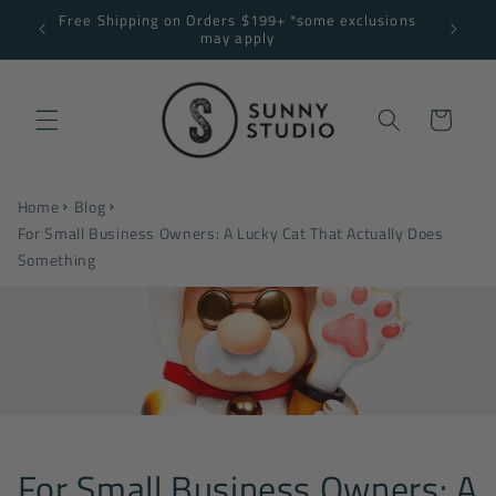
Skip to
Free Shipping on Orders $199+ *some exclusions
NNY10
content
may apply
Cart
Home
Blog
For Small Business Owners: A Lucky Cat That Actually Does
Something
For Small Business Owners: A