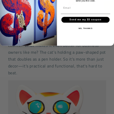
send you the code.
★ Reviews
Small Details That Matter
Send me my $5 coupon
NO, THANKS
At 11 inches tall, made from vinyl and PVC, it’s
built solid and looks right at home on a shop
counter. What makes it even better for business
owners like me? The cat’s holding a paw-shaped pot
that doubles as a pen holder. So it’s more than just
decor—it’s practical and functional, that's hard to
beat.