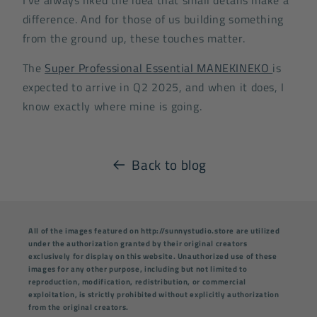
difference. And for those of us building something
from the ground up, these touches matter.
The
Super Professional Essential MANEKINEKO
is
expected to arrive in Q2 2025, and when it does, I
know exactly where mine is going.
Back to blog
All of the images featured on http://sunnystudio.store are utilized
under the authorization granted by their original creators
exclusively for display on this website. Unauthorized use of these
images for any other purpose, including but not limited to
reproduction, modification, redistribution, or commercial
exploitation, is strictly prohibited without explicitly authorization
from the original creators.