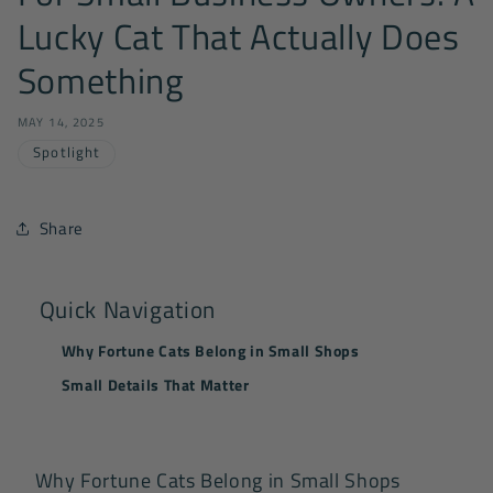
Lucky Cat That Actually Does
Something
MAY 14, 2025
Spotlight
Share
Quick Navigation
Why Fortune Cats Belong in Small Shops
Small Details That Matter
Why Fortune Cats Belong in Small Shops